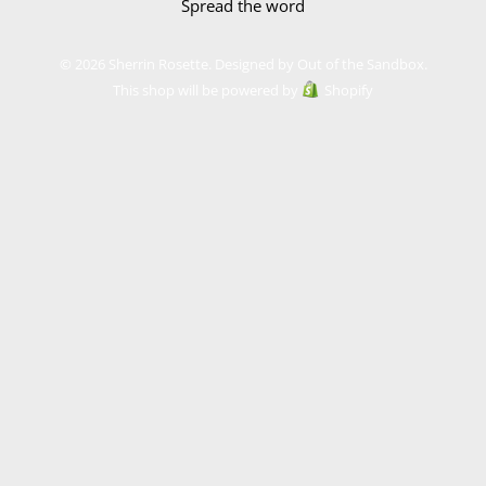
Spread the word
© 2026 Sherrin Rosette.
Designed by Out of the Sandbox
.
This shop will be powered by
Shopify