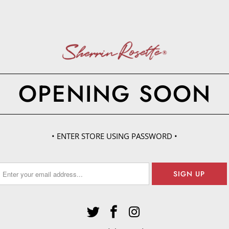
OPENING SOON
• ENTER STORE USING PASSWORD •